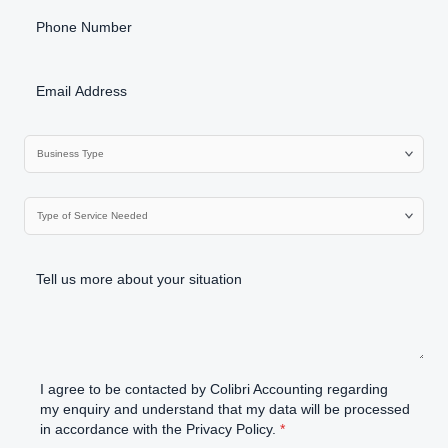
I agree to be contacted by Colibri Accounting regarding
my enquiry and understand that my data will be processed
in accordance with the Privacy Policy.
*