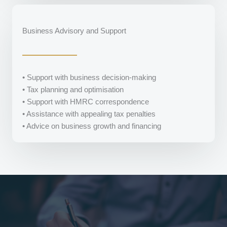
Business Advisory and Support
• Support with business decision-making
• Tax planning and optimisation
• Support with HMRC correspondence
• Assistance with appealing tax penalties
• Advice on business growth and financing