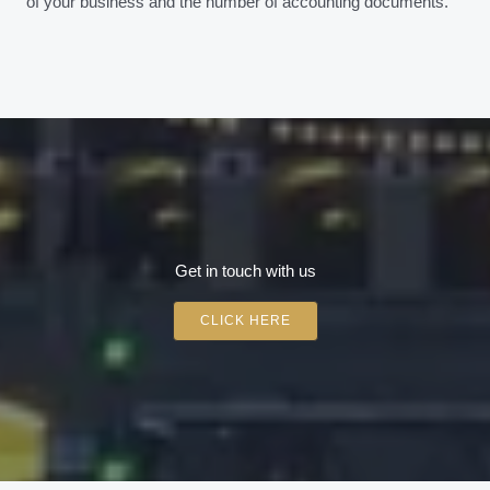
of your business and the number of accounting documents.
Get in touch with us
CLICK HERE