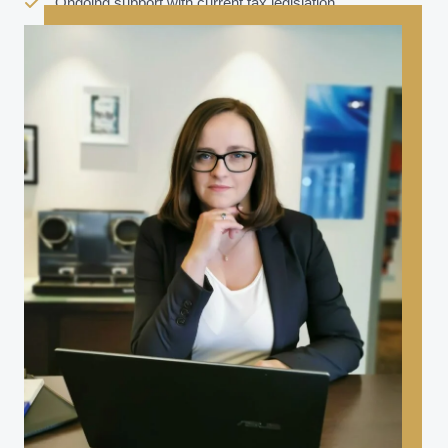
Ongoing support with current tax legislation