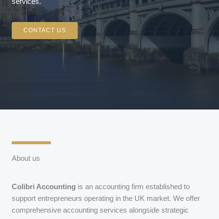
services.
CONTACT US
About us
Colibri Accounting
is an accounting firm established to
support entrepreneurs operating in the UK market. We offer
comprehensive accounting services alongside strategic