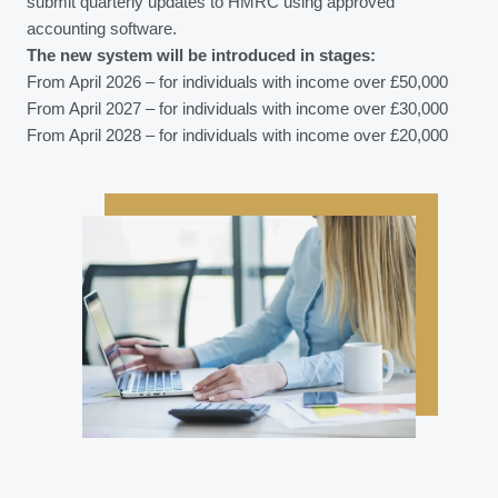
submit quarterly updates to HMRC using approved
accounting software.
The new system will be introduced in stages:
From April 2026 – for individuals with income over £50,000
From April 2027 – for individuals with income over £30,000
From April 2028 – for individuals with income over £20,000