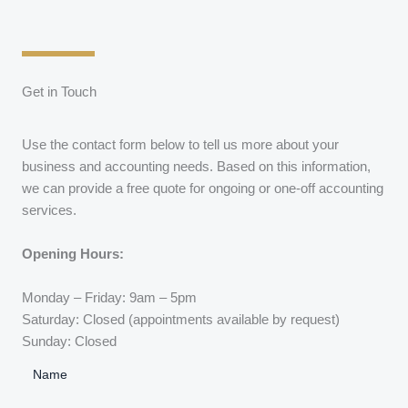
Get in Touch
Use the contact form below to tell us more about your
business and accounting needs. Based on this information,
we can provide a free quote for ongoing or one-off accounting
services.
Opening Hours:
Monday – Friday: 9am – 5pm
Saturday: Closed (appointments available by request)
Sunday: Closed