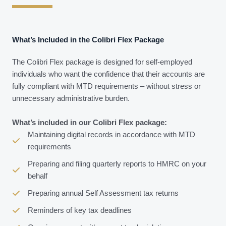
What’s Included in the Colibri Flex Package
The Colibri Flex package is designed for self-employed
individuals who want the confidence that their accounts are
fully compliant with MTD requirements – without stress or
unnecessary administrative burden.
What’s included in our Colibri Flex package:
Maintaining digital records in accordance with MTD
requirements
Preparing and filing quarterly reports to HMRC on your
behalf
Preparing annual Self Assessment tax returns
Reminders of key tax deadlines