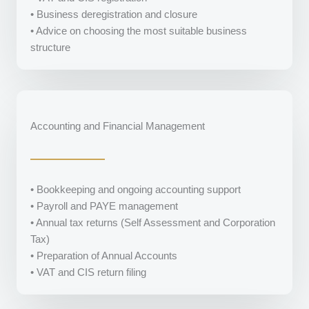
• Business deregistration and closure
• Advice on choosing the most suitable business
structure
Accounting and Financial Management
• Bookkeeping and ongoing accounting support
• Payroll and PAYE management
• Annual tax returns (Self Assessment and Corporation
Tax)
• Preparation of Annual Accounts
• VAT and CIS return filing