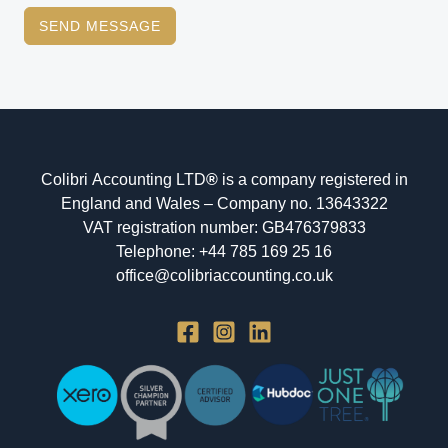
SEND MESSAGE
Colibri Accounting LTD
®
is a company registered in
England and Wales – Company no. 13643322
VAT registration number: GB476379833
Telephone: +44 785 169 25 16
office@colibriaccounting.co.uk