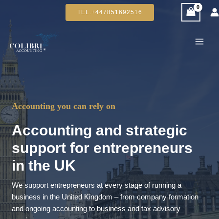
Skip
TEL:+447851692516
to
content
Accounting you can rely on
Accounting and strategic
support for entrepreneurs
in the UK
We support entrepreneurs at every stage of running a
business in the United Kingdom – from company formation
and ongoing accounting to business and tax advisory