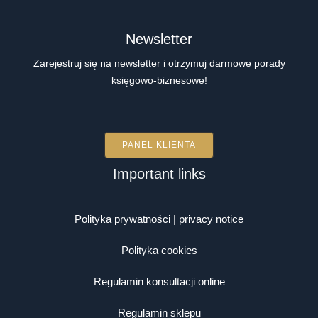
Newsletter
Zarejestruj się na newsletter i otrzymuj darmowe porady
księgowo-biznesowe!
PANEL KLIENTA
Important links
Polityka prywatności | privacy notice
Polityka cookies
Regulamin konsultacji online
Regulamin sklepu