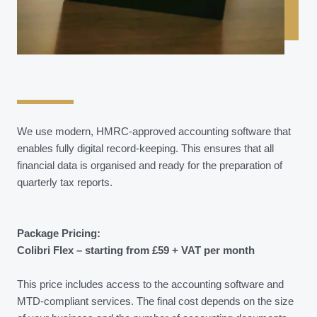
We use modern, HMRC-approved accounting software that
enables fully digital record-keeping. This ensures that all
financial data is organised and ready for the preparation of
quarterly tax reports.
Package Pricing:
Colibri Flex – starting from £59 + VAT per month
This price includes access to the accounting software and
MTD-compliant services. The final cost depends on the size