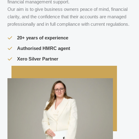
financial management support.
Our aim is to give business owners peace of mind, financial
clarity, and the confidence that their accounts are managed
professionally and in full compliance with current regulations.
20+ years of experience
Authorised HMRC agent
Xero Silver Partner