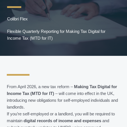
Colibri Flex
Flexible Quarterly Reporting for Making Tax Digital for
Income Tax (MTD for IT)
From April 2026, a new tax reform –
Making Tax Digital for
Income Tax (MTD for IT)
– will come into effect in the UK,
introducing new obligations for self-employed individuals and
landlords.
If you’re self-employed or a landlord, you will be required to
maintain
digital records of income and expenses
and