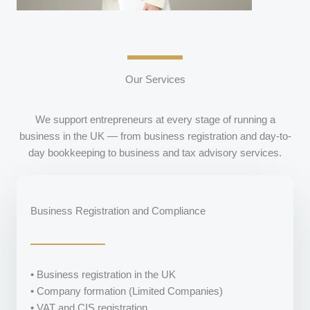
Our Services
We support entrepreneurs at every stage of running a
business in the UK — from business registration and day-to-
day bookkeeping to business and tax advisory services.
Business Registration and Compliance
• Business registration in the UK
• Company formation (Limited Companies)
• VAT and CIS registration